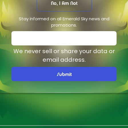
No, I Am Not
Stay informed on all Emerald Sky news and
promotions.
We never sell or share your data or
email address.