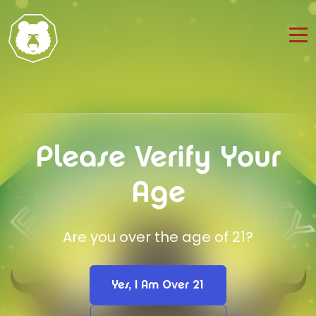
Please Verify Your
Age
Are you over the age of 21?
Yes, I Am Over 21